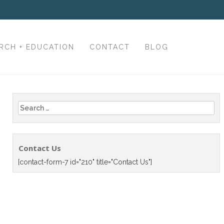
RCH + EDUCATION
CONTACT
BLOG
Search
for:
Contact Us
[contact-form-7 id="210" title="Contact Us"]