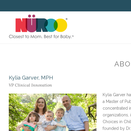
SKIP
TO
CONTENT
ABO
Kylia Garver, MPH
VP Clinical Innovation
Kylia Garver h
a Master of Pu
concentrated i
organizations,
Choices in Chil
founded by Dr.