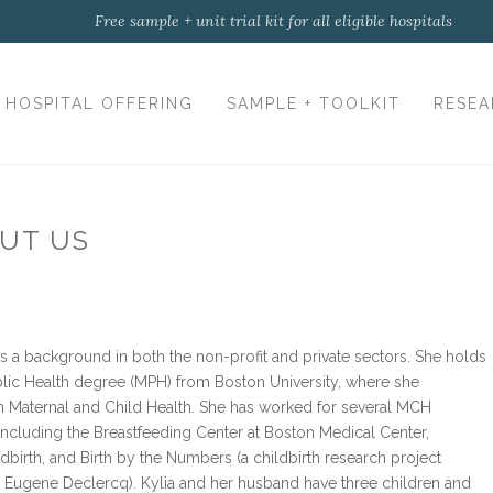
Free sample + unit trial kit for all eligible hospitals
HOSPITAL OFFERING
SAMPLE + TOOLKIT
RESEA
UT US
as a background in both the non-profit and private sectors. She holds
blic Health degree (MPH) from Boston University, where she
n Maternal and Child Health. She has worked for several MCH
 including the Breastfeeding Center at Boston Medical Center,
dbirth, and Birth by the Numbers (a childbirth research project
 Eugene Declercq). Kylia and her husband have three children and