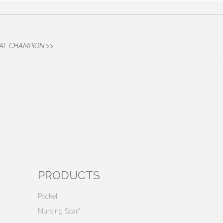
SPITAL CHAMPION >>
PRODUCTS
Pocket
Nursing Scarf