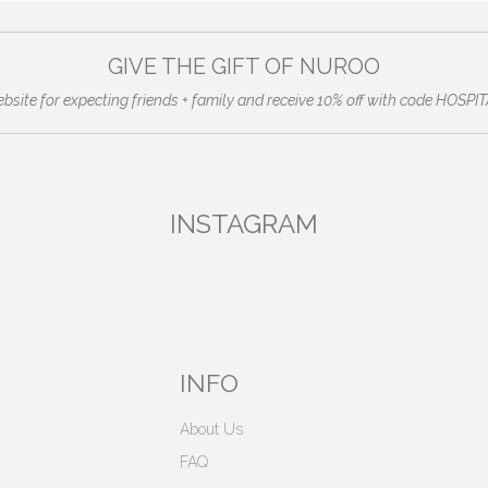
GIVE THE GIFT OF NUROO
ebsite for expecting friends + family and receive 10% off with code HO
INSTAGRAM
INFO
About Us
FAQ