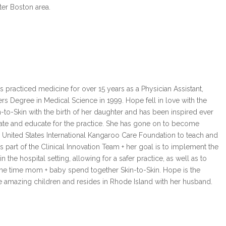
ater Boston area.
rs Degree in Medical Science in 1999. Hope fell in love with the
n-to-Skin with the birth of her daughter and has been inspired ever
ate and educate for the practice. She has gone on to become
e United States International Kangaroo Care Foundation to teach and
is part of the Clinical Innovation Team + her goal is to implement the
 the hospital setting, allowing for a safer practice, as well as to
the time mom + baby spend together Skin-to-Skin. Hope is the
e amazing children and resides in Rhode Island with her husband.