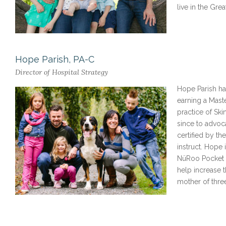
live in the Gre
Hope Parish, PA-C
Director of Hospital Strategy
Hope Parish has practiced medicine for over 15 years as a Physician Assistant,
earning a Maste
practice of Ski
since to advoc
certified by th
instruct. Hope 
NüRoo Pocket in
help increase 
mother of thre