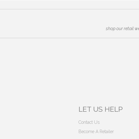
shop our retail w
LET US HELP
Contact Us
Become A Retailer