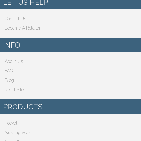
LET US HELP
Contact Us
Become A Retailer
INFO
About Us
FAQ
Blog
Retail Site
PRODUCTS
Pocket
Nursing Scarf