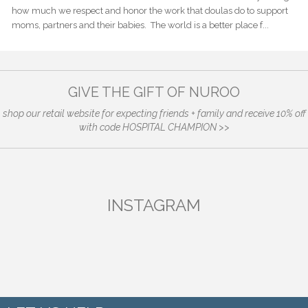
how much we respect and honor the work that doulas do to support
moms, partners and their babies. The world is a better place f...
GIVE THE GIFT OF NUROO
shop our retail website for expecting friends + family and receive 10% off
with code HOSPITAL CHAMPION >>
INSTAGRAM