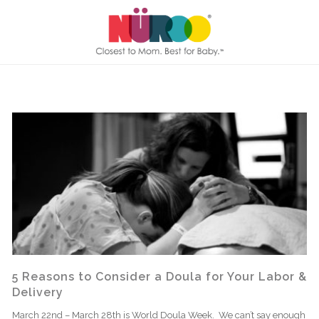
5 Reasons to Consider a Doula for Your Labor &
Delivery
March 22nd – March 28th is World Doula Week. We can’t say enough