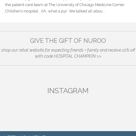
the patient care team at The University of Chicago Medicine Comer
Children’s Hospital. Ah, what a joy! We talked all abou...
GIVE THE GIFT OF NUROO
shop our retail website for expecting friends + family and receive 10% off
with code HOSPITAL CHAMPION >>
INSTAGRAM