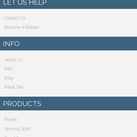
LET US HELP
Contact Us
Become A Retailer
INFO
About Us
FAQ
Blog
Retail Site
PRODUCTS
Pocket
Nursing Scarf