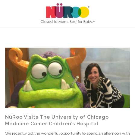
NüRoo Visits The University of Chicago
Medicine Comer Children’s Hospital
We recently got the wonderful opportunity to spend an afternoon with