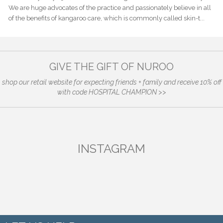
We are huge advocates of the practice and passionately believe in all
of the benefits of kangaroo care, which is commonly called skin-t...
GIVE THE GIFT OF NUROO
shop our retail website for expecting friends + family and receive 10% off
with code HOSPITAL CHAMPION >>
INSTAGRAM