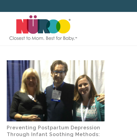
SKIP
TO
CONTENT
Preventing Postpartum Depression
Through Infant Soothing Methods: