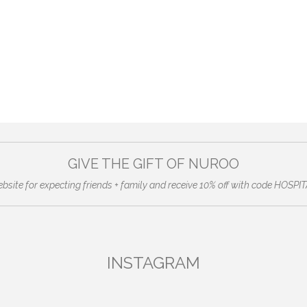
GIVE THE GIFT OF NUROO
ebsite for expecting friends + family and receive 10% off with code HO
INSTAGRAM