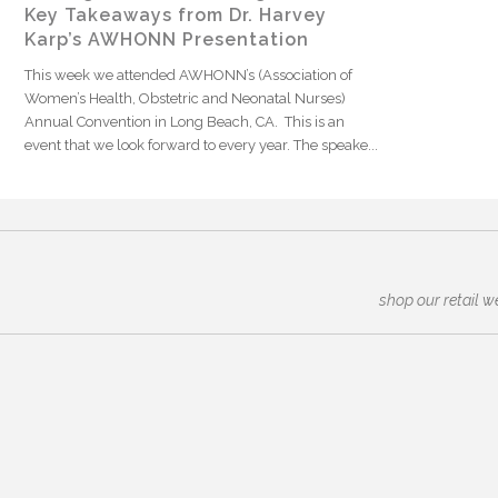
Key Takeaways from Dr. Harvey
Karp’s AWHONN Presentation
This week we attended AWHONN’s (Association of
Women’s Health, Obstetric and Neonatal Nurses)
Annual Convention in Long Beach, CA. This is an
event that we look forward to every year. The speake...
shop our retail w