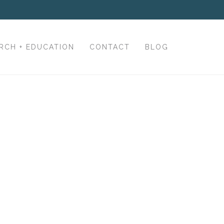
RCH + EDUCATION
CONTACT
BLOG