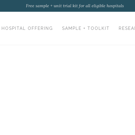
Free sample + unit trial kit for all eligible hospitals
HOSPITAL OFFERING
SAMPLE + TOOLKIT
RESEA