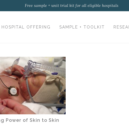
Free sample + unit trial kit for all eligible hospitals
HOSPITAL OFFERING
SAMPLE + TOOLKIT
RESEA
g Power of Skin to Skin