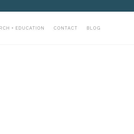
RCH + EDUCATION
CONTACT
BLOG