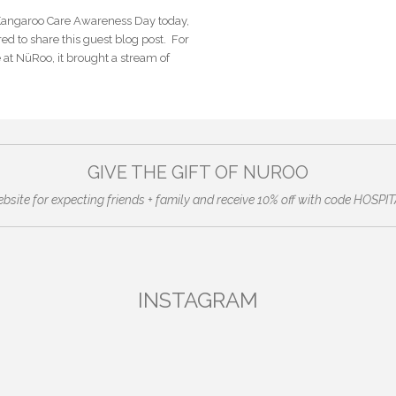
 Kangaroo Care Awareness Day today,
ed to share this guest blog post. For
at NüRoo, it brought a stream of
GIVE THE GIFT OF NUROO
ebsite for expecting friends + family and receive 10% off with code HO
INSTAGRAM