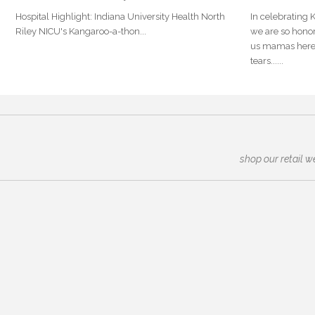
Hospital Highlight: Indiana University Health North
In celebrating
Riley NICU's Kangaroo-a-thon...
we are so honor
us mamas here 
tears......
shop our retail w