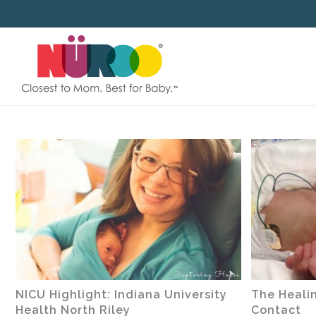
SKIP
TO
CONTENT
NICU Highlight: Indiana University
The Healin
Health North Riley
Contact