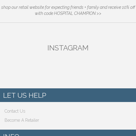
shop our retail website for expecting friends + family and receive 10% off
with code HOSPITAL CHAMPION >>
INSTAGRAM
LET US HELP
Contact Us
Become A Retailer