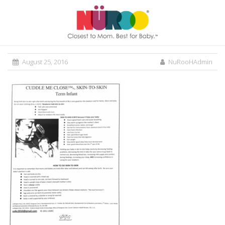
August 25, 2016
NuRooHAdmin