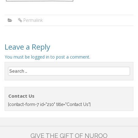
Permalink
Leave a Reply
You must be
logged in
to post a comment.
Search
for:
Contact Us
[contact-form-7 id="210" title="Contact Us"]
GIVE THE GIFT OF NUROO