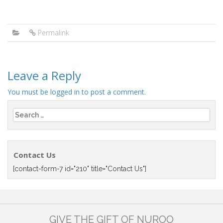
Permalink
Leave a Reply
You must be
logged in
to post a comment.
Search
for:
Contact Us
[contact-form-7 id="210" title="Contact Us"]
GIVE THE GIFT OF NUROO