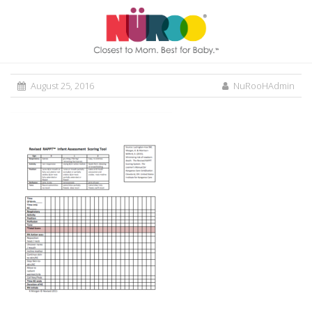
August 25, 2016
NuRooHAdmin