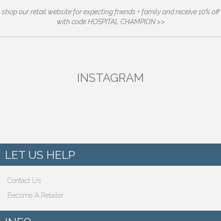
shop our retail website for expecting friends + family and receive 10% off
with code HOSPITAL CHAMPION >>
INSTAGRAM
LET US HELP
Contact Us
Become A Retailer