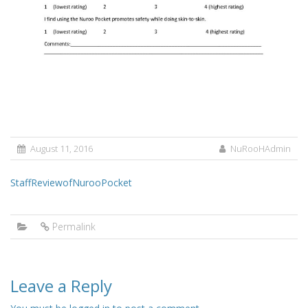
August 11, 2016
NuRooHAdmin
StaffReviewofNurooPocket
Permalink
Leave a Reply