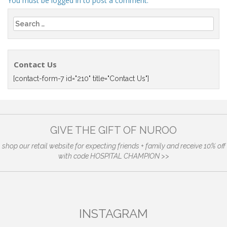
You must be
logged in
to post a comment.
Search
for:
Contact Us
[contact-form-7 id="210" title="Contact Us"]
GIVE THE GIFT OF NUROO
shop our retail website for expecting friends + family and receive 10% off
with code HOSPITAL CHAMPION >>
INSTAGRAM