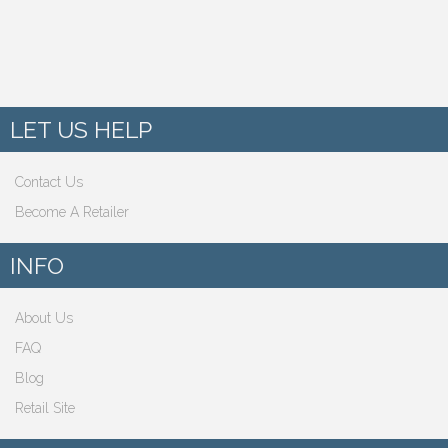
LET US HELP
Contact Us
Become A Retailer
INFO
About Us
FAQ
Blog
Retail Site