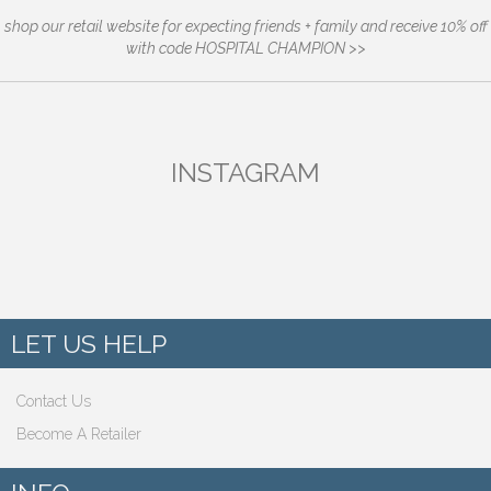
shop our retail website for expecting friends + family and receive 10% off
with code HOSPITAL CHAMPION >>
INSTAGRAM
LET US HELP
Contact Us
Become A Retailer