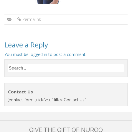
Permalink
Leave a Reply
You must be
logged in
to post a comment.
Search
for:
Contact Us
[contact-form-7 id="210" title="Contact Us"]
GIVE THE GIFT OF NUROO