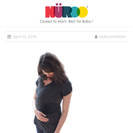
April 25, 2016
NuRooHAdmin