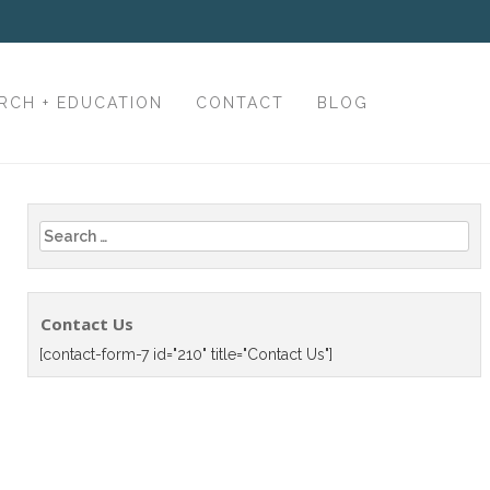
RCH + EDUCATION
CONTACT
BLOG
Search
for:
Contact Us
[contact-form-7 id="210" title="Contact Us"]