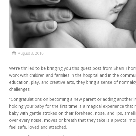
August 3, 2016
We’re thrilled to be bringing you this guest post from Shani Thorn
work with children and families in the hospital and in the comm
education, play, and creative arts, they bring a sense of norma
challenges.
“Congratulations on becoming a new parent or adding another li
holding your baby for the first time is a magical experience tha
baby with gentle strokes on their forehead, nose, and lips, smel
over every noise, moves or breath that they take is a pivotal mo
feel safe, loved and attached.