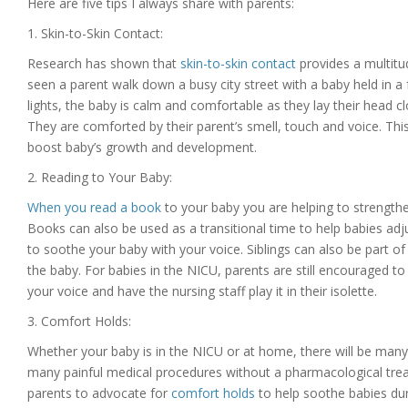
Here are five tips I always share with parents:
1. Skin-to-Skin Contact:
Research has shown that
skin-to-skin contact
provides a multitu
seen a parent walk down a busy city street with a baby held in a f
lights, the baby is calm and comfortable as they lay their head clo
They are comforted by their parent’s smell, touch and voice. Th
boost baby’s growth and development.
2. Reading to Your Baby:
When you read a book
to your baby you are helping to strengt
Books can also be used as a transitional time to help babies adj
to soothe your baby with your voice. Siblings can also be part o
the baby. For babies in the NICU, parents are still encouraged t
your voice and have the nursing staff play it in their isolette.
3. Comfort Holds:
Whether your baby is in the NICU or at home, there will be many c
many painful medical procedures without a pharmacological treatm
parents to advocate for
comfort holds
to help soothe babies du