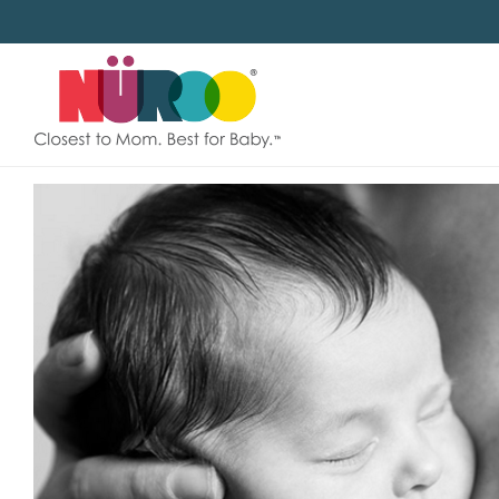
SKIP
TO
CONTENT