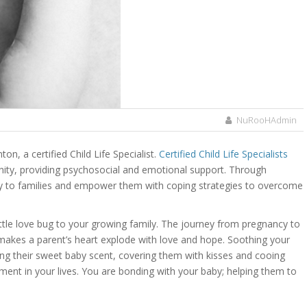
NuRooHAdmin
ton, a certified Child Life Specialist.
Certified Child Life Specialists
unity, providing psychosocial and emotional support. Through
lcy to families and empower them with coping strategies to overcome
ttle love bug to your growing family. The journey from pregnancy to
t makes a parent’s heart explode with love and hope. Soothing your
ling their sweet baby scent, covering them with kisses and cooing
ment in your lives. You are bonding with your baby; helping them to