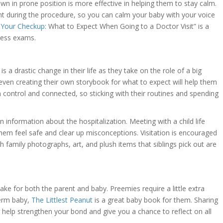
wn in prone position is more effective in helping them to stay calm.
ent during the procedure, so you can calm your baby with your voice
r Your Checkup:
What to Expect When Going to a Doctor Visit” is a
lness exams.
 is a drastic change in their life as they take on the role of a big
even creating their own storybook for what to expect will help them
n control and connected, so sticking with their routines and spending
 information about the hospitalization. Meeting with a child life
 them feel safe and clear up misconceptions. Visitation is encouraged
ith family photographs, art, and plush items that siblings pick out are
ke for both the parent and baby. Preemies require a little extra
term baby,
The Littlest Peanut
is a great baby book for them. Sharing
ll help strengthen your bond and give you a chance to reflect on all