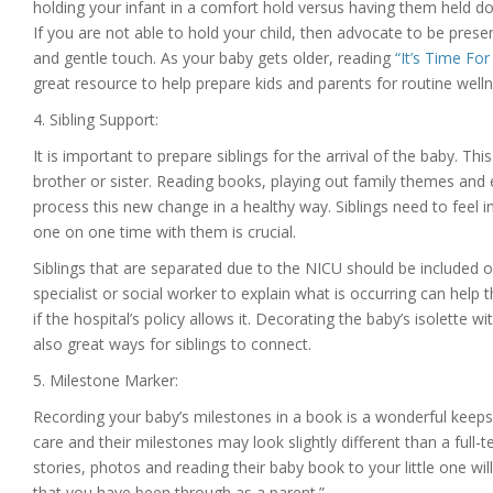
holding your infant in a comfort hold versus having them held do
If you are not able to hold your child, then advocate to be pres
and gentle touch. As your baby gets older, reading
“It’s Time Fo
great resource to help prepare kids and parents for routine wel
4. Sibling Support:
It is important to prepare siblings for the arrival of the baby. This
brother or sister. Reading books, playing out family themes and 
process this new change in a healthy way. Siblings need to feel i
one on one time with them is crucial.
Siblings that are separated due to the NICU should be included on
specialist or social worker to explain what is occurring can help
if the hospital’s policy allows it. Decorating the baby’s isolette w
also great ways for siblings to connect.
5. Milestone Marker:
Recording your baby’s milestones in a book is a wonderful keepsa
care and their milestones may look slightly different than a full-
stories, photos and reading their baby book to your little one wi
that you have been through as a parent.”