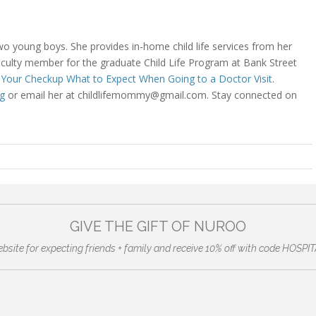
 two young boys. She provides in-home child life services from her
aculty member for the graduate Child Life Program at Bank Street
r Your Checkup What to Expect When Going to a Doctor Visit
.
g
or email her at childlifemommy@gmail.com. Stay connected on
GIVE THE GIFT OF NUROO
ebsite for expecting friends + family and receive 10% off with code HO