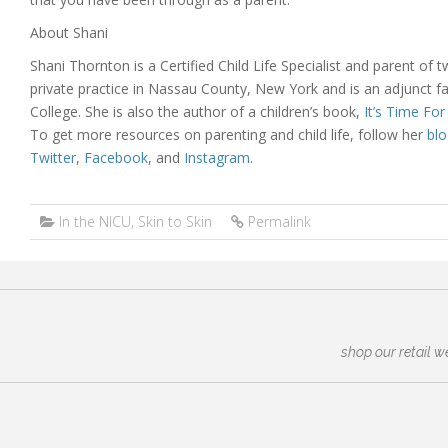
About Shani
Shani Thornton is a Certified Child Life Specialist and parent of
private practice in Nassau County, New York and is an adjunct f
College. She is also the author of a children’s book,
It’s Time Fo
To get more resources on parenting and child life, follow her
blo
Twitter
,
Facebook
, and
Instagram
.
In the NICU
,
Skin to Skin
Permalink
shop our retail w