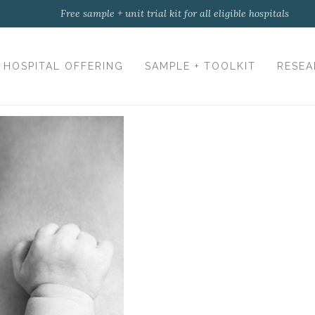
Free sample + unit trial kit for all eligible hospitals
HOSPITAL OFFERING
SAMPLE + TOOLKIT
RESEA