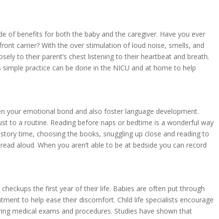
de of benefits for both the baby and the caregiver. Have you ever
ront carrier? With the over stimulation of loud noise, smells, and
sely to their parent’s chest listening to their heartbeat and breath.
is simple practice can be done in the NICU and at home to help
hen your emotional bond and also foster language development.
ust to a routine. Reading before naps or bedtime is a wonderful way
f story time, choosing the books, snuggling up close and reading to
o read aloud. When you aren’t able to be at bedside you can record
heckups the first year of their life. Babies are often put through
ent to help ease their discomfort. Child life specialists encourage
ring medical exams and procedures. Studies have shown that