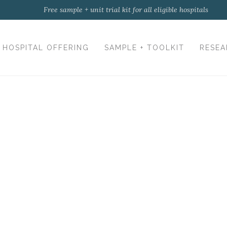
Free sample + unit trial kit for all eligible hospitals
HOSPITAL OFFERING
SAMPLE + TOOLKIT
RESEA