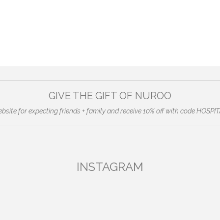
GIVE THE GIFT OF NUROO
ebsite for expecting friends + family and receive 10% off with code HO
INSTAGRAM