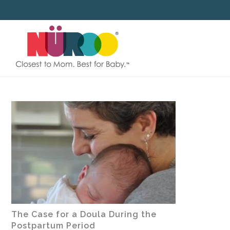
SKIP
TO
CONTENT
The Case for a Doula During the
Postpartum Period