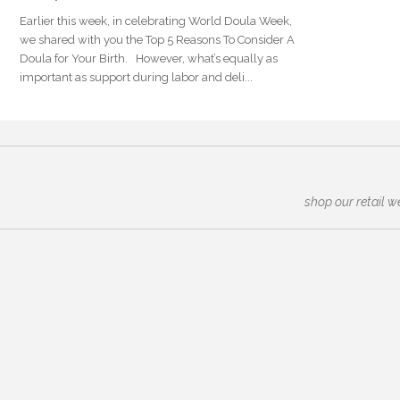
Earlier this week, in celebrating World Doula Week,
we shared with you the Top 5 Reasons To Consider A
Doula for Your Birth. However, what’s equally as
important as support during labor and deli...
shop our retail w