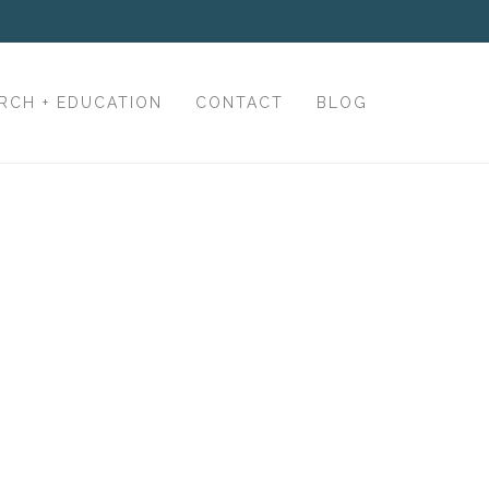
RCH + EDUCATION
CONTACT
BLOG